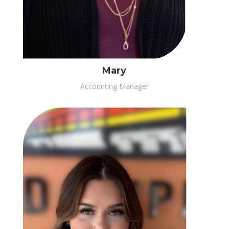
Mary
Accounting Manager