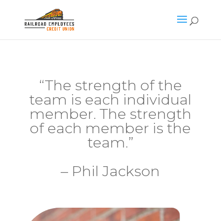
“The strength of the
team is each individual
member. The strength
of each member is the
team.”
– Phil Jackson