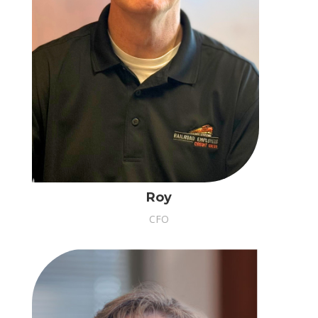
Roy
CFO