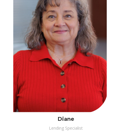
Diane
Lending Specialist