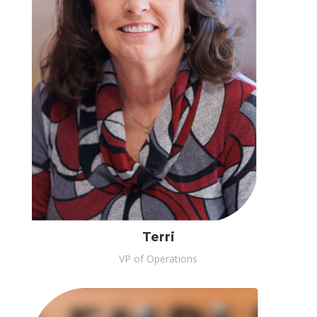
Terri
VP of Operations