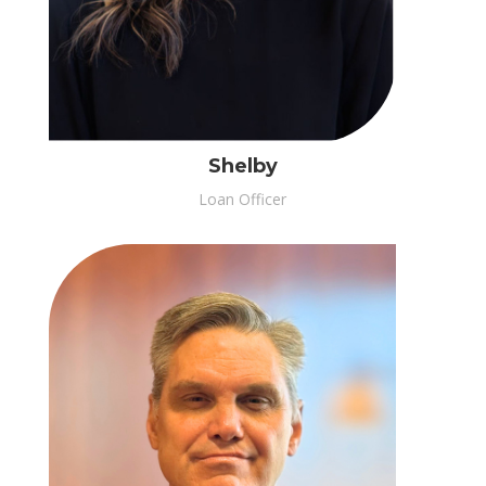
Shelby
Loan Officer