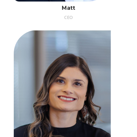
Matt
CEO