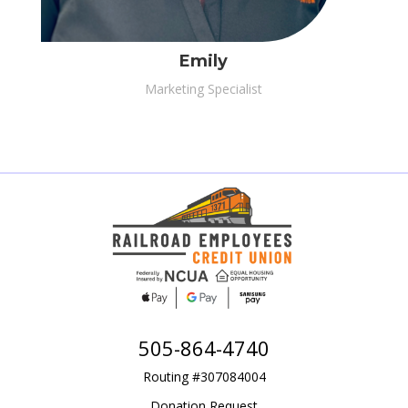
Emily
Marketing Specialist
505-864-4740
Routing #307084004
Donation Request