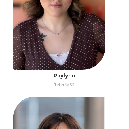
Raylynn
Teller/MSR