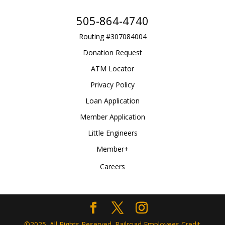
505-864-4740
Routing #307084004
Donation Request
ATM Locator
Privacy Policy
Loan Application
Member Application
Little Engineers
Member+
Careers
©2025. All Rights Reserved. Railroad Employees Credit