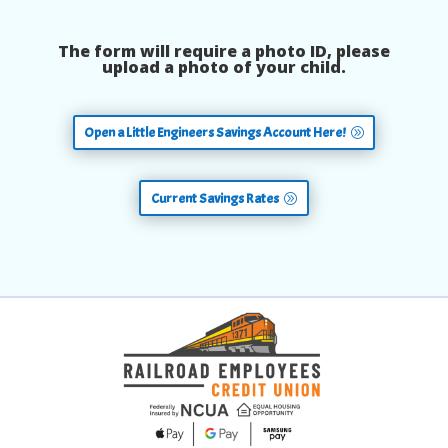
The form will require a photo ID, please
upload a photo of your child.
Open a Little Engineers Savings Account Here!
Current Savings Rates