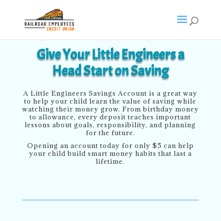
Give Your Little Engineers a
Head Start on Saving
A Little Engineers Savings Account is a great way
to help your child learn the value of saving while
watching their money grow. From birthday money
to allowance, every deposit teaches important
lessons about goals, responsibility, and planning
for the future.
Opening an account today for only $5 can help
your child build smart money habits that last a
lifetime.