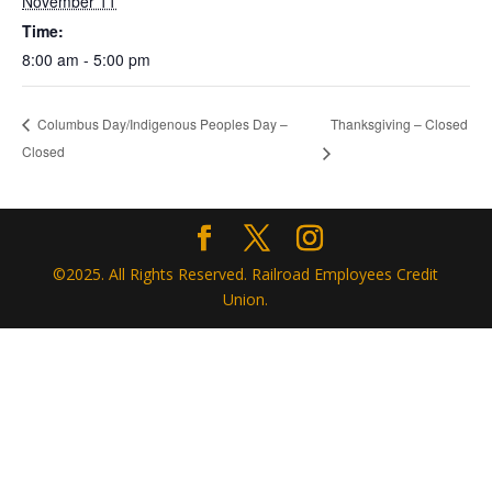
November 11
Time:
8:00 am - 5:00 pm
Thanksgiving – Closed
Columbus Day/Indigenous Peoples Day –
Closed
©2025. All Rights Reserved. Railroad Employees Credit
Union.