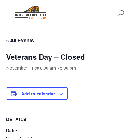
« All Events
Veterans Day – Closed
November 11 @ 8:00 am
-
5:00 pm
Add to calendar
DETAILS
Date: