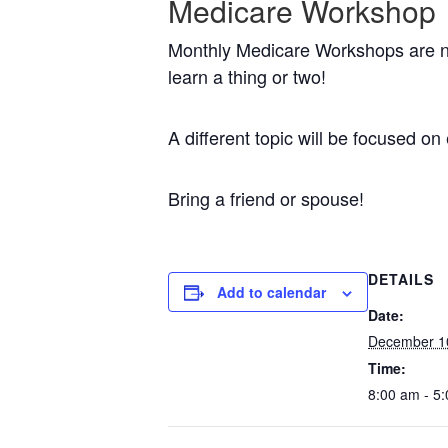
Medicare Workshop
Monthly Medicare Workshops are no
learn a thing or two!
A different topic will be focused 
Bring a friend or spouse!
DETAILS
Add to calendar
Date:
December 1
Time:
8:00 am - 5