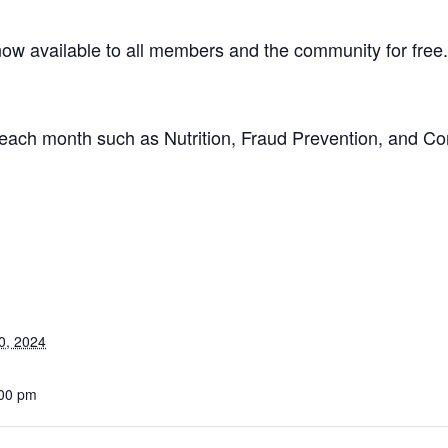
w available to all members and the community for free
on each month such as Nutrition, Fraud Prevention, and C
0, 2024
:00 pm