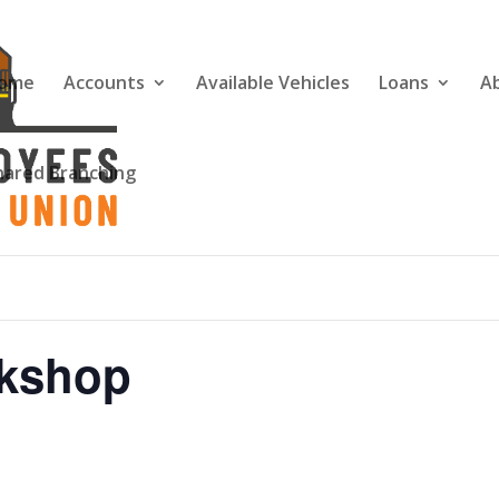
ome
Accounts
Available Vehicles
Loans
A
hared Branching
rkshop