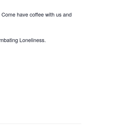
. Come have coffee with us and
ombating Loneliness.