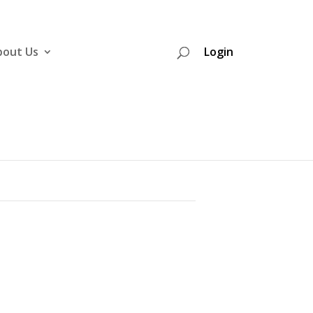
bout Us
Login