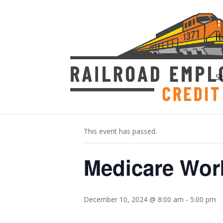
H
S
« All Events
This event has passed.
Medicare Wo
December 10, 2024 @ 8:00 am
-
5:00 pm