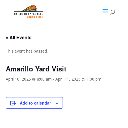
« All Events
This event has passed.
Amarillo Yard Visit
April 10, 2025 @ 8:00 am
-
April 11, 2025 @ 1:00 pm
Add to calendar