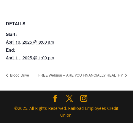
DETAILS
Start:
April 10, 2025 @ 8:00 am
End:
April 11, 2025 @ 1:00 pm
Blood Drive
FREE Webinar – ARE YOU FINANCIALLY HEALTHY
©2025. All Rights Reserved. Railroad Employees Credit
Union.