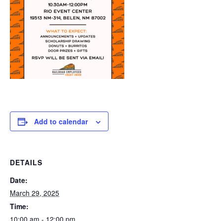
Add to calendar
DETAILS
Date:
March 29, 2025
Time:
10:00 am - 12:00 pm