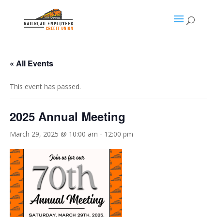
« All Events
This event has passed.
2025 Annual Meeting
March 29, 2025 @ 10:00 am
-
12:00 pm