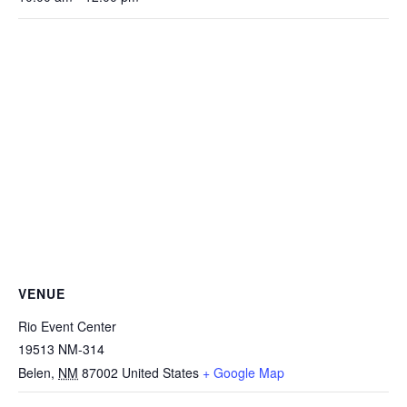
VENUE
Rio Event Center
19513 NM-314
Belen
,
NM
87002
United States
+ Google Map